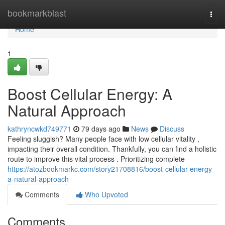
Home
bookmarkblast
Togg
navi
Home
1
Boost Cellular Energy: A
Natural Approach
kathryncwkd749771
79 days ago
News
Discuss
Feeling sluggish? Many people face with low cellular vitality ,
impacting their overall condition. Thankfully, you can find a holistic
route to improve this vital process . Prioritizing complete
https://atozbookmarkc.com/story21708816/boost-cellular-energy-
a-natural-approach
Comments
Who Upvoted
Comments