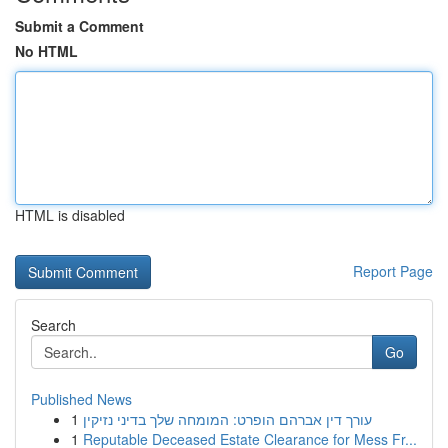
Submit a Comment
No HTML
HTML is disabled
Report Page
Search
Go
Published News
1
עורך דין אברהם הופרט: המומחה שלך בדיני נזיקין
1
Reputable Deceased Estate Clearance for Mess Fr...