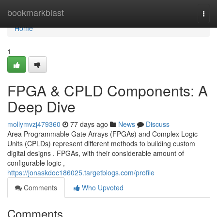
Home
bookmarkblast
Togg
navi
Home
1
FPGA & CPLD Components: A
Deep Dive
mollymvzj479360
77 days ago
News
Discuss
Area Programmable Gate Arrays (FPGAs) and Complex Logic
Units (CPLDs) represent different methods to building custom
digital designs . FPGAs, with their considerable amount of
configurable logic ,
https://jonaskdoc186025.targetblogs.com/profile
Comments
Who Upvoted
Comments