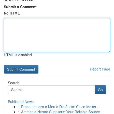
Submit a Comment
No HTML
HTML is disabled
Report Page
Search
Go
Published News
1
Presente para o Meu à Distância: Cinco Ideias...
1
Ammonia Nitrate Suppliers: Your Reliable Source