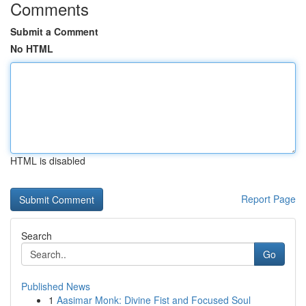
Comments
Submit a Comment
No HTML
HTML is disabled
Report Page
Search
Go
Published News
1
Aasimar Monk: Divine Fist and Focused Soul