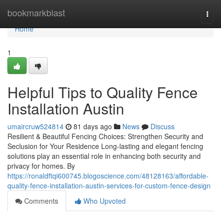
Home
bookmarkblast
Togg
navi
Home
1
Helpful Tips to Quality Fence
Installation Austin
umaircruw524814
81 days ago
News
Discuss
Resilient & Beautiful Fencing Choices: Strengthen Security and
Seclusion for Your Residence Long-lasting and elegant fencing
solutions play an essential role in enhancing both security and
privacy for homes. By
https://ronaldftqi600745.blogoscience.com/48128163/affordable-
quality-fence-installation-austin-services-for-custom-fence-design
Comments
Who Upvoted