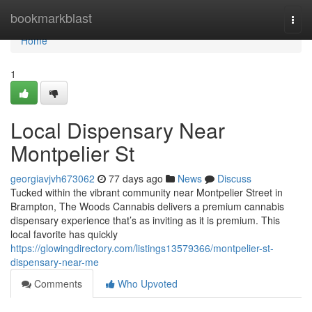
Home
bookmarkblast
Togg
navi
Home
1
Local Dispensary Near
Montpelier St
georgiavjvh673062
77 days ago
News
Discuss
Tucked within the vibrant community near Montpelier Street in
Brampton, The Woods Cannabis delivers a premium cannabis
dispensary experience that’s as inviting as it is premium. This
local favorite has quickly
https://glowingdirectory.com/listings13579366/montpelier-st-
dispensary-near-me
Comments
Who Upvoted