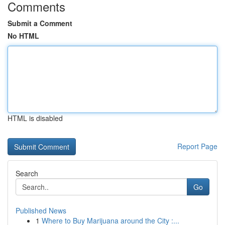
Comments
Submit a Comment
No HTML
HTML is disabled
Report Page
Search
Go
Published News
1
Where to Buy Marijuana around the City :...