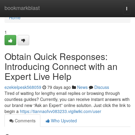
Home
bookmarkblast
Togg
navi
Home
1
Obtain Quick Responses:
Introducing Connect with an
Expert Live Help
ezekielpesk568059
79 days ago
News
Discuss
Tired of waiting for lengthy email replies or browsing through
countless guides? Currently, you can receive instant answers with
our brand new “Ask an Expert” online solution. Just click the link to
begin a
https://tiannaofvv083233.vigilwiki.com/user
Comments
Who Upvoted