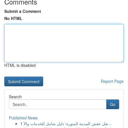
Comments
Submit a Comment
No HTML
HTML is disabled
Report Page
Search
Go
Published News
1
نقل عفش المدينة المنورة: دليل شامل للخدمات والأ...