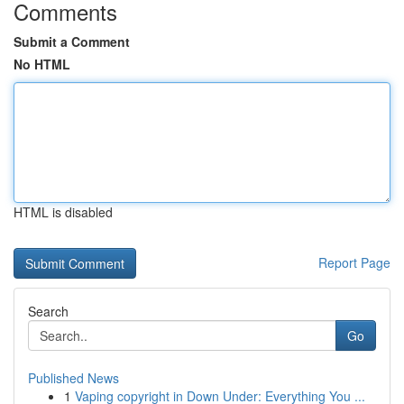
Comments
Submit a Comment
No HTML
HTML is disabled
Report Page
Search
Go
Published News
1
Vaping copyright in Down Under: Everything You ...