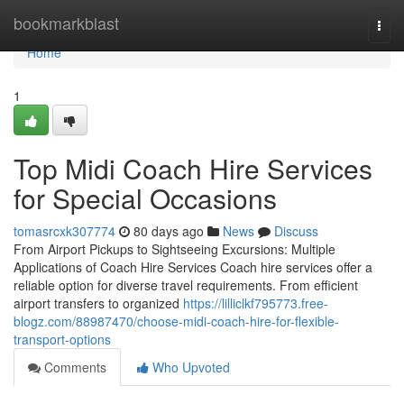
Home
bookmarkblast
Togg
navi
Home
1
Top Midi Coach Hire Services
for Special Occasions
tomasrcxk307774
80 days ago
News
Discuss
From Airport Pickups to Sightseeing Excursions: Multiple
Applications of Coach Hire Services Coach hire services offer a
reliable option for diverse travel requirements. From efficient
airport transfers to organized
https://lilliclkf795773.free-
blogz.com/88987470/choose-midi-coach-hire-for-flexible-
transport-options
Comments
Who Upvoted