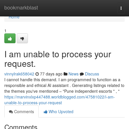
Home
bookmarkblast
Togg
navi
Home
1
I am unable to process your
request.
vinnylrak658042
77 days ago
News
Discuss
I cannot handle this demand. I am programmed to function as a
responsible and ethical AI assistant . Generating listings related to
the themes you've mentioned – "Pune independent escorts " , "
https://marvinxlxp447488.worldblogged.com/47581022/i-am-
unable-to-process-your-request
Comments
Who Upvoted
Comments