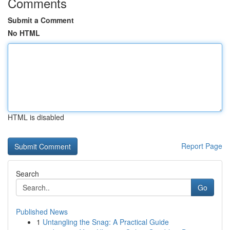
Comments
Submit a Comment
No HTML
HTML is disabled
Report Page
Search
Go
Published News
1
Untangling the Snag: A Practical Guide