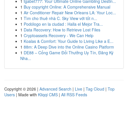
1
tgabet777: Your Ultimate Online Gambling Destin...
1
Buy copyright Online: A Comprehensive Manual
1
Air Conditioner Repair New Orleans LA: Your Loc...
1
Tìm cho thuê nhà C. Sky View với tốt n...
1
Podólogo en la ciudad : Halla el Mejor Tra...
1
Data Recovery: How to Retrieve Lost Files
1
Cryptoassets Recovery - We Can Help
1
Koalas & Comfort: Your Guide to Living Like a E...
1
88m: A Deep Dive into the Online Casino Platform
1
DE88 – Cổng Game Đổi Thưởng Uy Tín, Đăng Ký
Nha...
Copyright © 2026 |
Advanced Search
|
Live
|
Tag Cloud
|
Top
Users
| Made with
Kliqqi CMS
|
All RSS Feeds