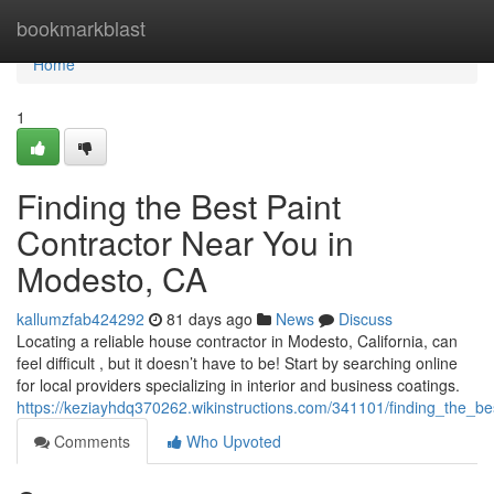
Home
bookmarkblast
Home
1
Finding the Best Paint
Contractor Near You in
Modesto, CA
kallumzfab424292
81 days ago
News
Discuss
Locating a reliable house contractor in Modesto, California, can
feel difficult , but it doesn’t have to be! Start by searching online
for local providers specializing in interior and business coatings.
https://keziayhdq370262.wikinstructions.com/341101/finding_the_
Comments
Who Upvoted