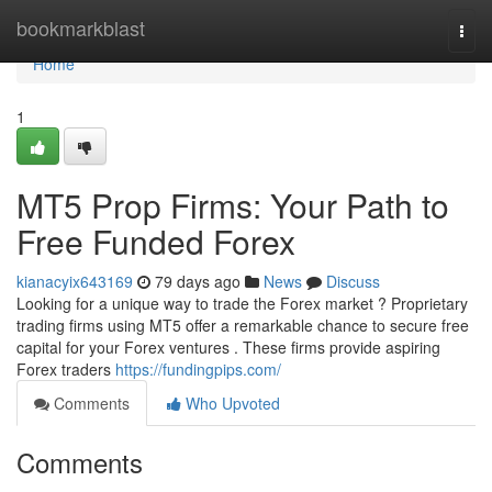
Home
bookmarkblast
Togg
navi
Home
1
MT5 Prop Firms: Your Path to
Free Funded Forex
kianacyix643169
79 days ago
News
Discuss
Looking for a unique way to trade the Forex market ? Proprietary
trading firms using MT5 offer a remarkable chance to secure free
capital for your Forex ventures . These firms provide aspiring
Forex traders
https://fundingpips.com/
Comments
Who Upvoted
Comments