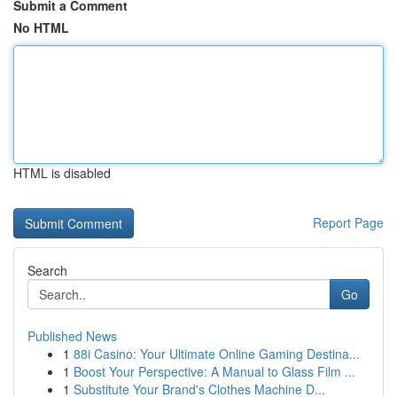
Submit a Comment
No HTML
HTML is disabled
Report Page
Search
Go
Published News
1
88i Casino: Your Ultimate Online Gaming Destina...
1
Boost Your Perspective: A Manual to Glass Film ...
1
Substitute Your Brand's Clothes Machine D...