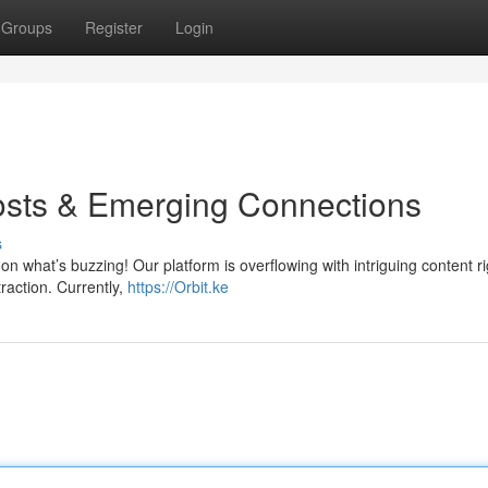
Groups
Register
Login
osts & Emerging Connections
s
on what’s buzzing! Our platform is overflowing with intriguing content r
raction. Currently,
https://Orbit.ke