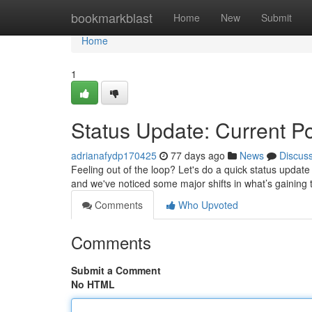
Home
bookmarkblast
Home
New
Submit
Home
1
Status Update: Current P
adrianafydp170425
77 days ago
News
Discus
Feeling out of the loop? Let's do a quick status update 
and we've noticed some major shifts in what’s gaining t
Comments
Who Upvoted
Comments
Submit a Comment
No HTML