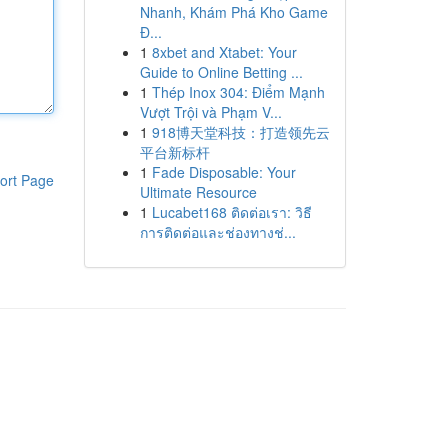
Nhanh, Khám Phá Kho Game
Đ...
1
8xbet and Xtabet: Your
Guide to Online Betting ...
1
Thép Inox 304: Điểm Mạnh
Vượt Trội và Phạm V...
1
918博天堂科技：打造领先云
平台新标杆
1
Fade Disposable: Your
ort Page
Ultimate Resource
1
Lucabet168 ติดต่อเรา: วิธี
การติดต่อและช่องทางช่...