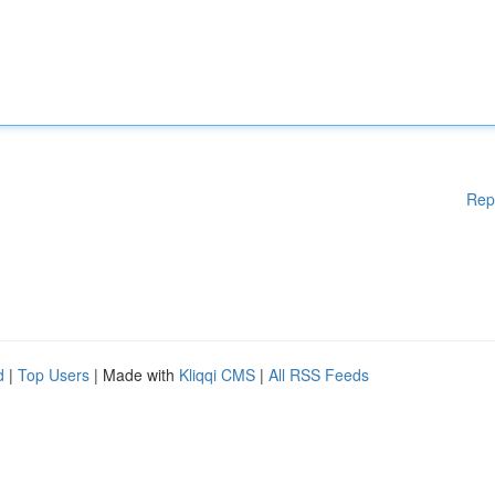
Rep
d
|
Top Users
| Made with
Kliqqi CMS
|
All RSS Feeds