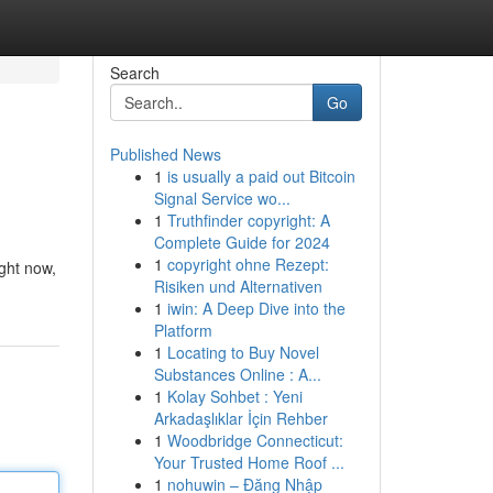
Search
Go
Published News
1
is usually a paid out Bitcoin
Signal Service wo...
1
Truthfinder copyright: A
Complete Guide for 2024
1
copyright ohne Rezept:
ight now,
Risiken und Alternativen
1
iwin: A Deep Dive into the
Platform
1
Locating to Buy Novel
Substances Online : A...
1
Kolay Sohbet : Yeni
Arkadaşlıklar İçin Rehber
1
Woodbridge Connecticut:
Your Trusted Home Roof ...
1
nohuwin – Đăng Nhập