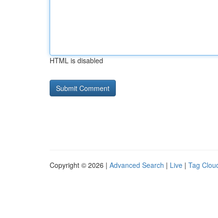
HTML is disabled
Copyright © 2026 |
Advanced Search
|
Live
|
Tag Clou