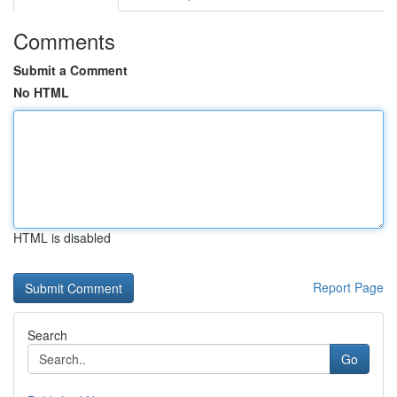
Comments
Submit a Comment
No HTML
HTML is disabled
Report Page
Search
Go