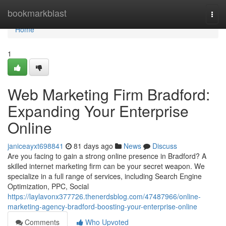
Home
bookmarkblast
Togg
navi
Home
1
Web Marketing Firm Bradford:
Expanding Your Enterprise
Online
janiceayxt698841
81 days ago
News
Discuss
Are you facing to gain a strong online presence in Bradford? A
skilled internet marketing firm can be your secret weapon. We
specialize in a full range of services, including Search Engine
Optimization, PPC, Social
https://laylavonx377726.thenerdsblog.com/47487966/online-
marketing-agency-bradford-boosting-your-enterprise-online
Comments
Who Upvoted