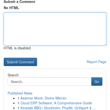
Submit a Comment
No HTML
HTML is disabled
Report Page
Search
Go
Published News
1
Aasimar Monk: Divine Warrior
1
Cloud ERP Software: A Comprehensive Guide
1
Kinesisk BBQ i Stockholm: Plus86, Grillspett & ...