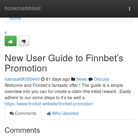
Home
bookmarkblast
Togg
navi
Home
1
New User Guide to Finnbet’s
Promotion
haimaafdk595643
81 days ago
News
Discuss
Welcome and Finnbet’s fantastic offer ! The guide is a simple
overview into you can for create a claim this initial reward . Easily
adhere to our some steps to it’s be well a
https://www.finnbet.website/finnbet-promotion
Comments
Who Upvoted
Comments