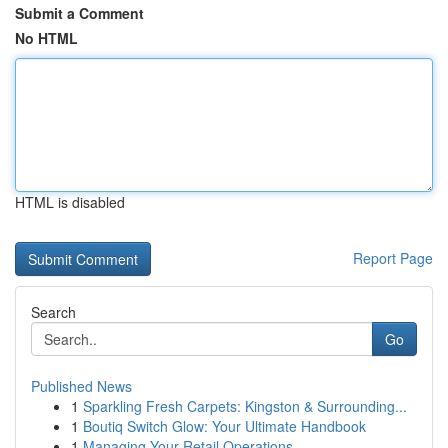
Submit a Comment
No HTML
HTML is disabled
Report Page
Search
Go
Published News
1
Sparkling Fresh Carpets: Kingston & Surrounding...
1
Boutiq Switch Glow: Your Ultimate Handbook
1
Managing Your Retail Operations