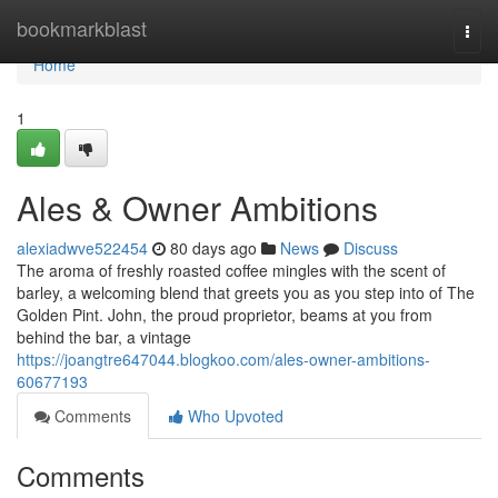
Home
bookmarkblast
Togg
navi
Home
1
Ales & Owner Ambitions
alexiadwve522454
80 days ago
News
Discuss
The aroma of freshly roasted coffee mingles with the scent of
barley, a welcoming blend that greets you as you step into of The
Golden Pint. John, the proud proprietor, beams at you from
behind the bar, a vintage
https://joangtre647044.blogkoo.com/ales-owner-ambitions-
60677193
Comments
Who Upvoted
Comments