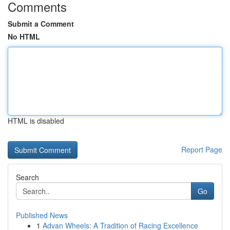
Comments
Submit a Comment
No HTML
HTML is disabled
Report Page
Search
Go
Published News
1
Advan Wheels: A Tradition of Racing Excellence