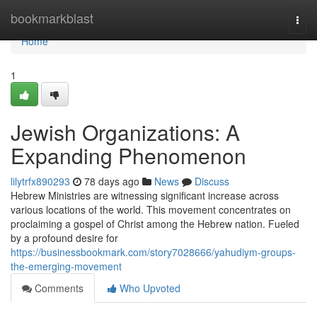
Home
bookmarkblast
Togg
navi
Home
1
Jewish Organizations: A
Expanding Phenomenon
lilytrfx890293
78 days ago
News
Discuss
Hebrew Ministries are witnessing significant increase across
various locations of the world. This movement concentrates on
proclaiming a gospel of Christ among the Hebrew nation. Fueled
by a profound desire for
https://businessbookmark.com/story7028666/yahudiym-groups-
the-emerging-movement
Comments
Who Upvoted