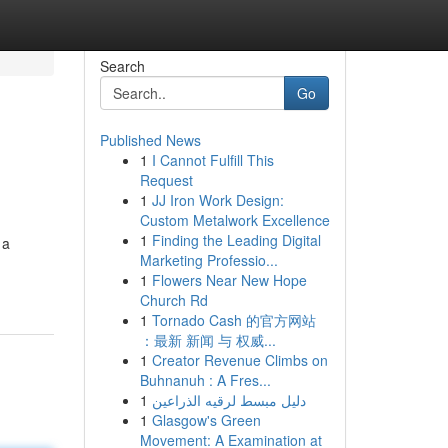
Search
Go
Published News
1
I Cannot Fulfill This
Request
1
JJ Iron Work Design:
Custom Metalwork Excellence
1
Finding the Leading Digital
 a
Marketing Professio...
1
Flowers Near New Hope
Church Rd
1
Tornado Cash 的官方网站
：最新 新闻 与 权威...
1
Creator Revenue Climbs on
Buhnanuh : A Fres...
1
دليل مبسط لرقيه الذراعين
1
Glasgow's Green
Movement: A Examination at