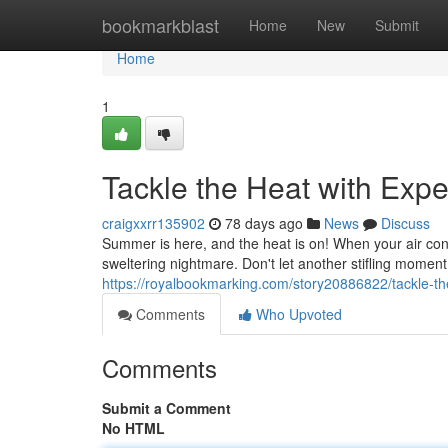
Home
bookmarkblast
Home
New
Submit
Home
1
Tackle the Heat with Exp
craigxxrr135902
78 days ago
News
Discuss
Summer is here, and the heat is on! When your air condi
sweltering nightmare. Don't let another stifling moment
https://royalbookmarking.com/story20886822/tackle-the
Comments
Who Upvoted
Comments
Submit a Comment
No HTML