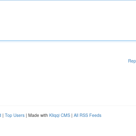
Rep
d
|
Top Users
| Made with
Kliqqi CMS
|
All RSS Feeds