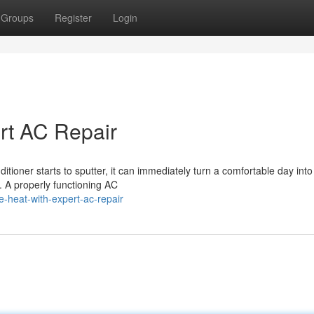
Groups
Register
Login
ert AC Repair
tioner starts to sputter, it can immediately turn a comfortable day into
. A properly functioning AC
-heat-with-expert-ac-repair