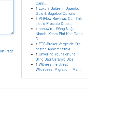
Cann...
1
Luxury Suites in Uganda:
Gulu & Bugolobi Options
1
ViriFlow Reviews: Can This
Liquid Prostate Drop...
1
nohuwin – Đăng Nhập
Nhanh, Khám Phá Kho Game
Đ...
1
ETF-Broker Vergleich: Die
besten Anbieter 2024
ort Page
1
Unveiling Your Fortune:
Blind Bag Ceramic Dice ...
1
Witness the Great
Wildebeest Migration : Mar...