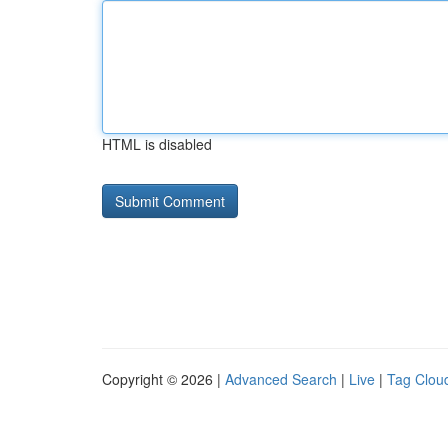
HTML is disabled
Copyright © 2026 |
Advanced Search
|
Live
|
Tag Clou