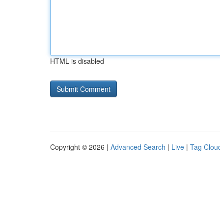
HTML is disabled
Copyright © 2026 |
Advanced Search
|
Live
|
Tag Clou