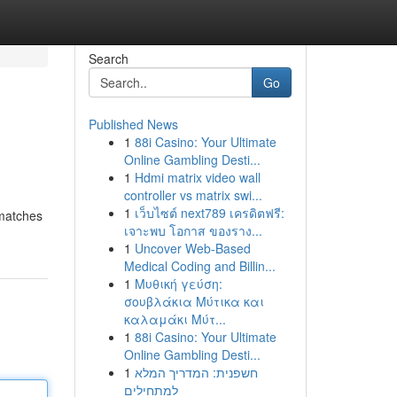
Search
Go
Published News
1
88i Casino: Your Ultimate
Online Gambling Desti...
1
Hdmi matrix video wall
controller vs matrix swi...
1
เว็บไซต์ next789 เครดิตฟรี:
 matches
เจาะพบ โอกาส ของราง...
1
Uncover Web-Based
Medical Coding and Billin...
1
Μυθική γεύση:
σουβλάκια Μύτικα και
καλαμάκι Μύτ...
1
88i Casino: Your Ultimate
Online Gambling Desti...
1
חשפנית: המדריך המלא
למתחילים