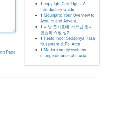
1
copyright Cartridges: A
Introductory Guide
1
Mounjaro: Your Overview to
Acquire and Advant...
1
다낭 돈키호테: 베트남 현지
인들의 쇼핑 성지
1
Resto Indo: Sedapnya Rasa
Nusantara di Poi Area
1
Modern safety systems
ort Page
change defense of crucial...