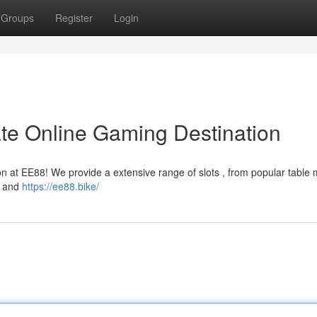
Groups
Register
Login
te Online Gaming Destination
ion at EE88! We provide a extensive range of slots , from popular table
y and
https://ee88.bike/