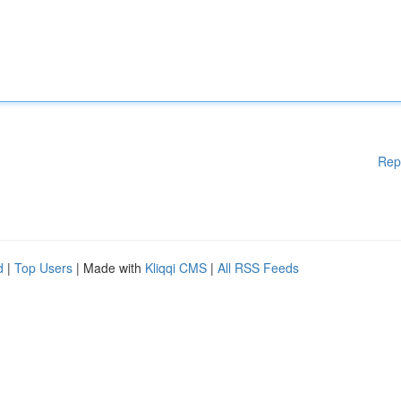
Rep
d
|
Top Users
| Made with
Kliqqi CMS
|
All RSS Feeds