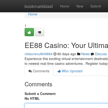
Home
bookmarkblast
Home
New
Submit
Home
1
EE88 Casino: Your Ultima
nelsonexul849884
80 days ago
News
Discuss
Experience this exciting virtual entertainment destinat
to newest real-time casino adventures . Register toda
Comments
Who Upvoted
Comments
Submit a Comment
No HTML