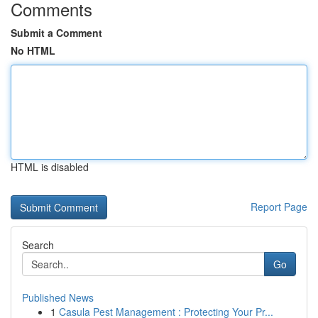
Comments
Submit a Comment
No HTML
HTML is disabled
Report Page
Search
Go
Published News
1
Casula Pest Management : Protecting Your Pr...