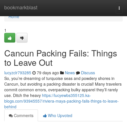
Home
bookmarkblast
Togg
navi
Home
1
Cancun Packing Fails: Things
to Leave Out
lucyzclr793285
79 days ago
News
Discuss
So, you’re dreaming of turquoise seas and powdery shores in
Cancun, but avoiding a packing disaster is crucial! Many travelers
commit common errors, overpacking bulky apparel they’ll rarely
use. Ditch the heavy
https://lucyewbs355125.ka-
blogs.com/93945557/riviera-maya-packing-fails-things-to-leave-
behind
Comments
Who Upvoted