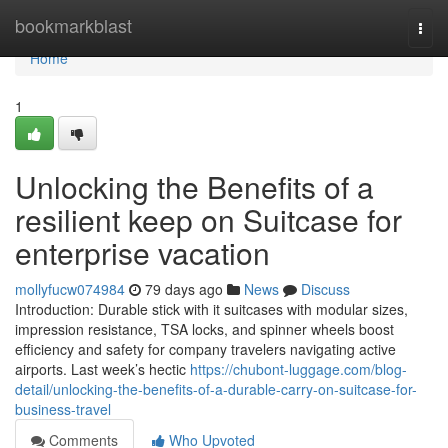
Home
bookmarkblast
Togg
navi
Home
1
Unlocking the Benefits of a
resilient keep on Suitcase for
enterprise vacation
mollyfucw074984
79 days ago
News
Discuss
Introduction: Durable stick with it suitcases with modular sizes,
impression resistance, TSA locks, and spinner wheels boost
efficiency and safety for company travelers navigating active
airports. Last week’s hectic
https://chubont-luggage.com/blog-
detail/unlocking-the-benefits-of-a-durable-carry-on-suitcase-for-
business-travel
Comments
Who Upvoted