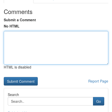
Comments
Submit a Comment
No HTML
HTML is disabled
Report Page
Search
Go