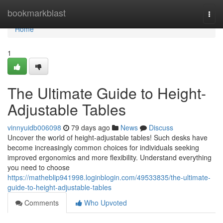
Home
bookmarkblast
Togg
navi
Home
1
The Ultimate Guide to Height-
Adjustable Tables
vinnyuidb006098
79 days ago
News
Discuss
Uncover the world of height-adjustable tables! Such desks have
become increasingly common choices for individuals seeking
improved ergonomics and more flexibility. Understand everything
you need to choose
https://matheblip941998.loginblogin.com/49533835/the-ultimate-
guide-to-height-adjustable-tables
Comments
Who Upvoted