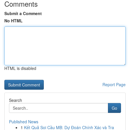
Comments
Submit a Comment
No HTML
HTML is disabled
Report Page
Search
Go
Published News
1
Kết Quả Soi Cầu MB: Dự Đoán Chính Xác và Tra