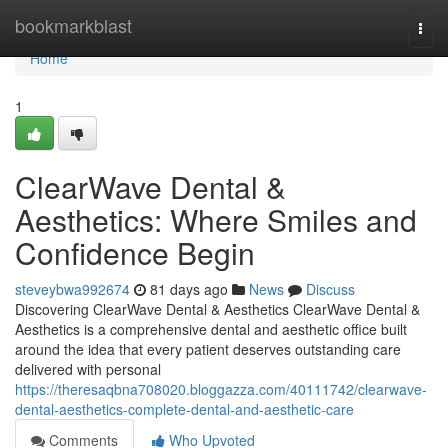
Home
bookmarkblast
Togg
navi
Home
1
ClearWave Dental &
Aesthetics: Where Smiles and
Confidence Begin
steveybwa992674
81 days ago
News
Discuss
Discovering ClearWave Dental & Aesthetics ClearWave Dental &
Aesthetics is a comprehensive dental and aesthetic office built
around the idea that every patient deserves outstanding care
delivered with personal
https://theresaqbna708020.bloggazza.com/40111742/clearwave-
dental-aesthetics-complete-dental-and-aesthetic-care
Comments
Who Upvoted