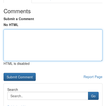
Comments
Submit a Comment
No HTML
HTML is disabled
Report Page
Search
Go