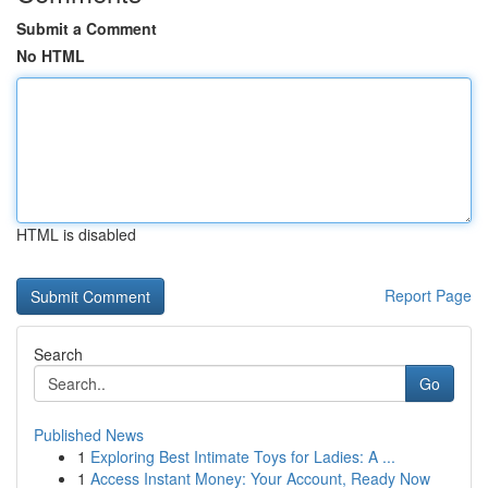
Submit a Comment
No HTML
HTML is disabled
Report Page
Search
Go
Published News
1
Exploring Best Intimate Toys for Ladies: A ...
1
Access Instant Money: Your Account, Ready Now