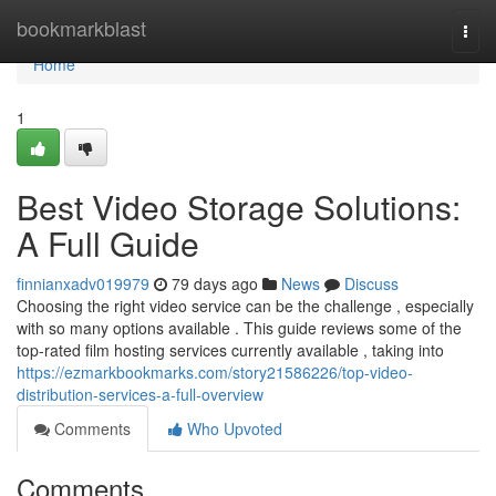
Home
bookmarkblast
Togg
navi
Home
1
Best Video Storage Solutions:
A Full Guide
finnianxadv019979
79 days ago
News
Discuss
Choosing the right video service can be the challenge , especially
with so many options available . This guide reviews some of the
top-rated film hosting services currently available , taking into
https://ezmarkbookmarks.com/story21586226/top-video-
distribution-services-a-full-overview
Comments
Who Upvoted
Comments