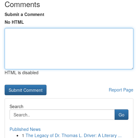
Comments
Submit a Comment
No HTML
HTML is disabled
Report Page
Search
Go
Published News
1
The Legacy of Dr. Thomas L. Driver: A Literary ...