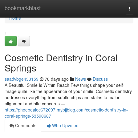
Home
bookmarkblast
Togg
navi
Home
1
Cosmetic Dentistry in Coral
Springs
saadvbge433159
78 days ago
News
Discuss
A Beautiful Smile Is Within Reach Few things shape your self-
image quite like the appearance of your smile. Cosmetic dentistry
addresses everything from subtle chips and stains to major
alignment and bite concerns —
https://phoebealec672697.mybjjblog.com/cosmetic-dentistry-in-
coral-springs-53590687
Comments
Who Upvoted