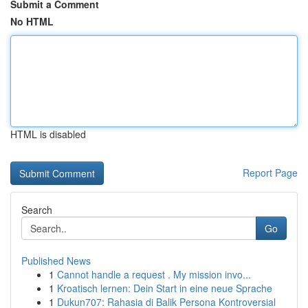
Submit a Comment
No HTML
HTML is disabled
Report Page
Search
Go
Published News
1
Cannot handle a request . My mission invo...
1
Kroatisch lernen: Dein Start in eine neue Sprache
1
Dukun707: Rahasia di Balik Persona Kontroversial