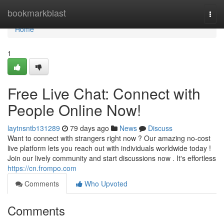
Home
bookmarkblast
Togg
navi
Home
1
Free Live Chat: Connect with
People Online Now!
laytnsntb131289
79 days ago
News
Discuss
Want to connect with strangers right now ? Our amazing no-cost
live platform lets you reach out with individuals worldwide today !
Join our lively community and start discussions now . It's effortless
https://cn.frompo.com
Comments
Who Upvoted
Comments