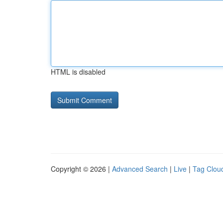
HTML is disabled
Copyright © 2026 |
Advanced Search
|
Live
|
Tag Clou