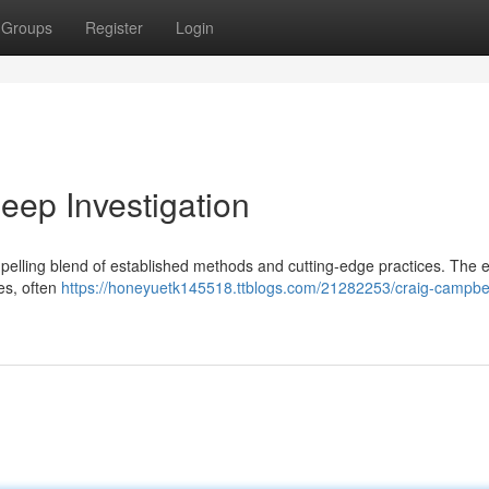
Groups
Register
Login
ep Investigation
elling blend of established methods and cutting-edge practices. The 
tes, often
https://honeyuetk145518.ttblogs.com/21282253/craig-campbel