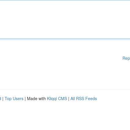
Rep
d
|
Top Users
| Made with
Kliqqi CMS
|
All RSS Feeds