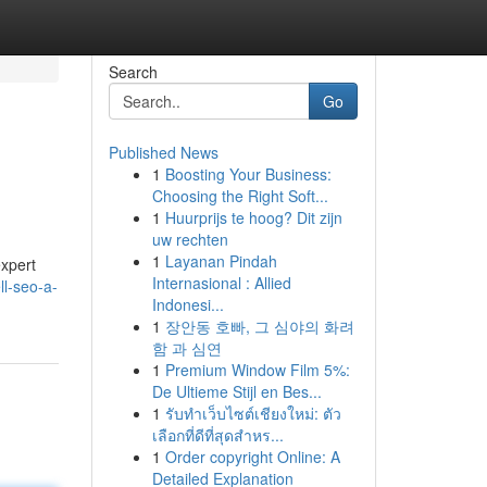
Search
Go
Published News
1
Boosting Your Business:
Choosing the Right Soft...
1
Huurprijs te hoog? Dit zijn
uw rechten
1
Layanan Pindah
expert
Internasional : Allied
l-seo-a-
Indonesi...
1
장안동 호빠, 그 심야의 화려
함 과 심연
1
Premium Window Film 5%:
De Ultieme Stijl en Bes...
1
รับทำเว็บไซต์เชียงใหม่: ตัว
เลือกที่ดีที่สุดสำหร...
1
Order copyright Online: A
Detailed Explanation