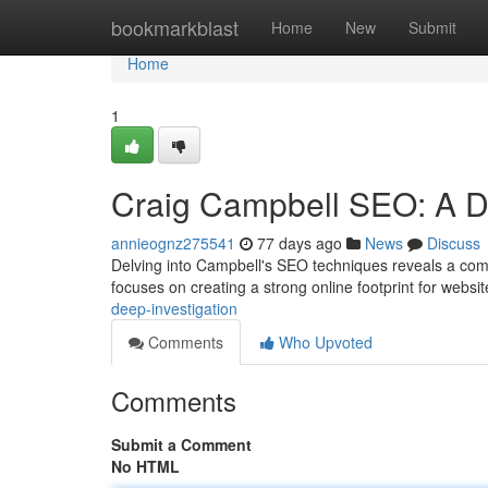
Home
bookmarkblast
Home
New
Submit
Home
1
Craig Campbell SEO: A De
annieognz275541
77 days ago
News
Discuss
Delving into Campbell's SEO techniques reveals a comp
focuses on creating a strong online footprint for websi
deep-investigation
Comments
Who Upvoted
Comments
Submit a Comment
No HTML