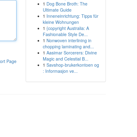
1
Dog Bone Broth: The
Ultimate Guide
1
Inneneinrichtung: Tipps für
kleine Wohnungen
1
{copyright Australia: A
Fashionable Style De...
1
Nonwoven interlining in
chopping laminating and...
1
Aasimar Sorcerers: Divine
Magic and Celestial B...
ort Page
1
Savshop-brukerkontoen og
: Informasjon ve...