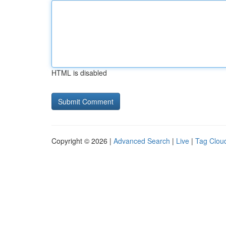
HTML is disabled
Copyright © 2026 |
Advanced Search
|
Live
|
Tag Clou