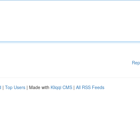
Rep
d
|
Top Users
| Made with
Kliqqi CMS
|
All RSS Feeds