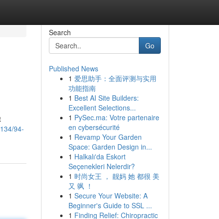
Search
Go
Published News
1
爱思助手：全面评测与实用
功能指南
1
Best AI Site Builders:
Excellent Selections...
1
PySec.ma: Votre partenaire
t
en cybersécurité
2134/94-
1
Revamp Your Garden
Space: Garden Design in...
1
Halkalı'da Eskort
Seçenekleri Nelerdir?
1
时尚女王 ， 靓妈 她 都很 美
又 飒 ！
1
Secure Your Website: A
Beginner's Guide to SSL ...
1
Finding Relief: Chiropractic