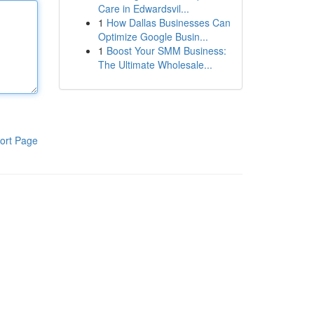
Care in Edwardsvil...
1
How Dallas Businesses Can
Optimize Google Busin...
1
Boost Your SMM Business:
The Ultimate Wholesale...
ort Page