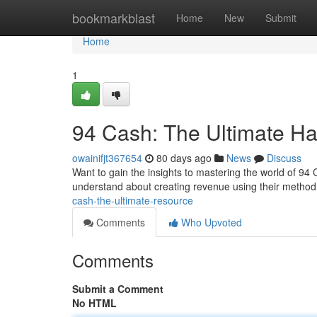
Home
bookmarkblast
Home
New
Submit
Home
1
94 Cash: The Ultimate H
owainifjt367654
80 days ago
News
Discuss
Want to gain the insights to mastering the world of 9
understand about creating revenue using their method.
cash-the-ultimate-resource
Comments
Who Upvoted
Comments
Submit a Comment
No HTML