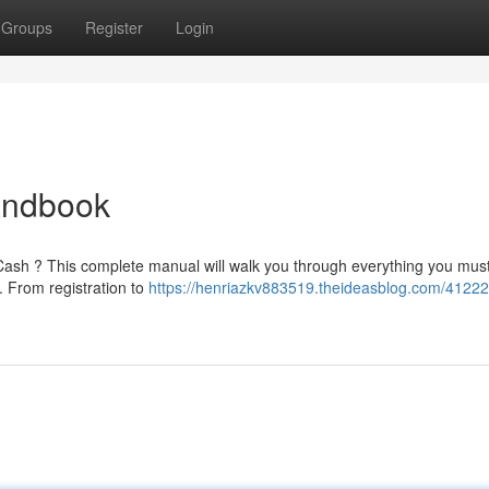
Groups
Register
Login
andbook
4 Cash ? This complete manual will walk you through everything you mus
 From registration to
https://henriazkv883519.theideasblog.com/4122