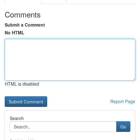
Comments
Submit a Comment
No HTML
HTML is disabled
Report Page
Search
Go