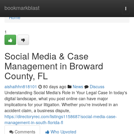
Home
bookmarkblast
Togg
navi
Home
1
Social Media & Case
Management in Broward
County, FL
aishaihhn818101
80 days ago
News
Discuss
Understanding Social Media's Role in Your Legal Case In today's
digital landscape, what you post online can have major
implications for your litigation. Whether you're involved in an
accident claim, a business dispute,
https://directoryrec.com/listings1158687/social-media-case-
management-in-south-florida-fl
Comments
Who Upvoted