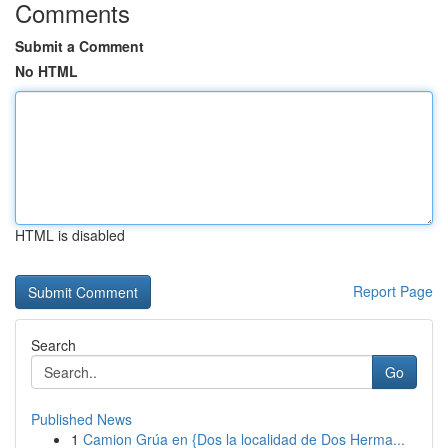
Comments
Submit a Comment
No HTML
HTML is disabled
Report Page
Search
Go
Published News
1
Camion Grúa en {Dos la localidad de Dos Herma...