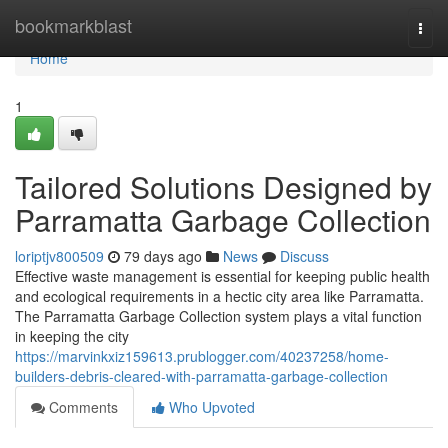
Home
bookmarkblast
Togg
navi
Home
1
Tailored Solutions Designed by
Parramatta Garbage Collection
loriptjv800509
79 days ago
News
Discuss
Effective waste management is essential for keeping public health
and ecological requirements in a hectic city area like Parramatta.
The Parramatta Garbage Collection system plays a vital function
in keeping the city
https://marvinkxiz159613.prublogger.com/40237258/home-
builders-debris-cleared-with-parramatta-garbage-collection
Comments
Who Upvoted