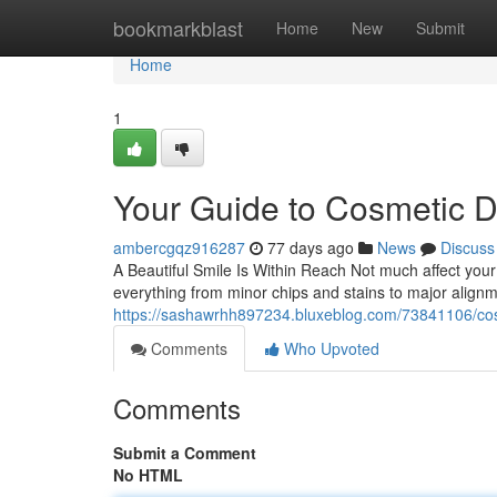
Home
bookmarkblast
Home
New
Submit
Home
1
Your Guide to Cosmetic D
ambercgqz916287
77 days ago
News
Discuss
A Beautiful Smile Is Within Reach Not much affect your 
everything from minor chips and stains to major align
https://sashawrhh897234.bluxeblog.com/73841106/cosm
Comments
Who Upvoted
Comments
Submit a Comment
No HTML