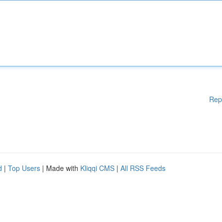
Rep
d
|
Top Users
| Made with
Kliqqi CMS
|
All RSS Feeds