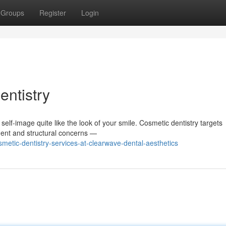
Groups
Register
Login
entistry
self-image quite like the look of your smile. Cosmetic dentistry targets
ment and structural concerns —
etic-dentistry-services-at-clearwave-dental-aesthetics