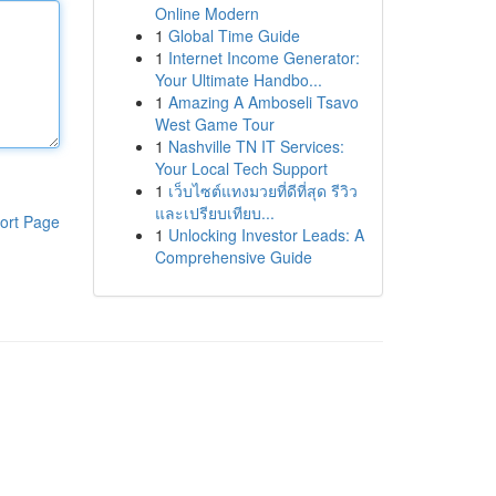
Online Modern
1
Global Time Guide
1
Internet Income Generator:
Your Ultimate Handbo...
1
Amazing A Amboseli Tsavo
West Game Tour
1
Nashville TN IT Services:
Your Local Tech Support
1
เว็บไซต์แทงมวยที่ดีที่สุด รีวิว
และเปรียบเทียบ...
ort Page
1
Unlocking Investor Leads: A
Comprehensive Guide