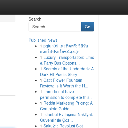
Search
Go
Published News
1
pgfun99 เครดิตฟรี: วิธีรับ
และใช้ประโยชน์สูงสุด
1
Luxury Transportation: Limo
& Party Bus Options...
1
Secrets of the Underdark: A
Dark Elf Poet's Story
1
Catit Flower Fountain
Review: Is It Worth the H...
1
I am do not have
permission to complete this .
1
Reddit Marketing Pricing: A
Complete Guide
1
İstanbul Ev taşıma Nakliyat:
Güvenilir ile Çöz...
1
Saku21: Revolusi Slot