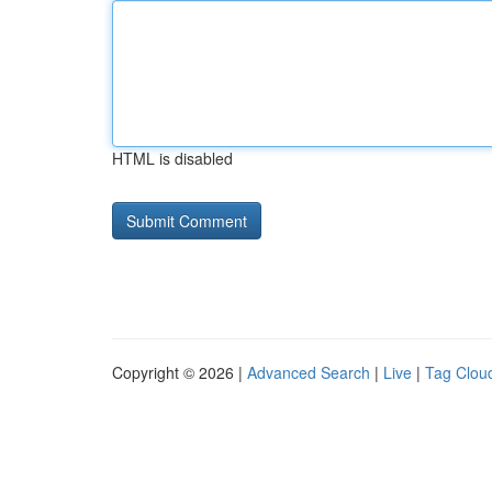
HTML is disabled
Copyright © 2026 |
Advanced Search
|
Live
|
Tag Clou