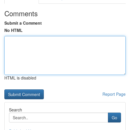
Comments
Submit a Comment
No HTML
HTML is disabled
Report Page
Search
Go