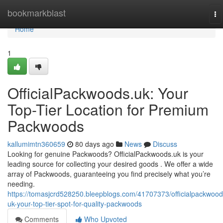
Home
bookmarkblast
To
na
Home
1
OfficialPackwoods.uk: Your
Top-Tier Location for Premium
Packwoods
kallumimtn360659
80 days ago
News
Discuss
Looking for genuine Packwoods? OfficialPackwoods.uk is your
leading source for collecting your desired goods . We offer a wide
array of Packwoods, guaranteeing you find precisely what you’re
needing.
https://tomasjcrd528250.bleepblogs.com/41707373/officialpackwood
uk-your-top-tier-spot-for-quality-packwoods
Comments
Who Upvoted