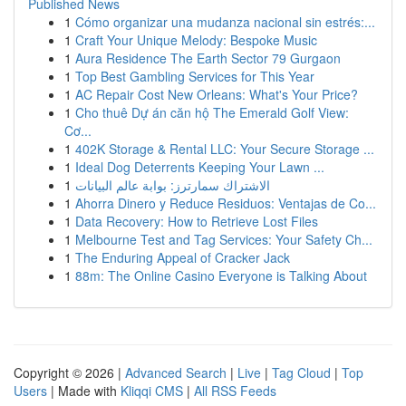
Published News
1
Cómo organizar una mudanza nacional sin estrés:...
1
Craft Your Unique Melody: Bespoke Music
1
Aura Residence The Earth Sector 79 Gurgaon
1
Top Best Gambling Services for This Year
1
AC Repair Cost New Orleans: What's Your Price?
1
Cho thuê Dự án căn hộ The Emerald Golf View:
Cơ...
1
402K Storage & Rental LLC: Your Secure Storage ...
1
Ideal Dog Deterrents Keeping Your Lawn ...
1
الاشتراك سمارترز: بوابة عالم البيانات
1
Ahorra Dinero y Reduce Residuos: Ventajas de Co...
1
Data Recovery: How to Retrieve Lost Files
1
Melbourne Test and Tag Services: Your Safety Ch...
1
The Enduring Appeal of Cracker Jack
1
88m: The Online Casino Everyone is Talking About
Copyright © 2026 |
Advanced Search
|
Live
|
Tag Cloud
|
Top
Users
| Made with
Kliqqi CMS
|
All RSS Feeds