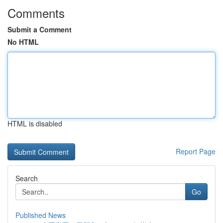
Comments
Submit a Comment
No HTML
HTML is disabled
Report Page
Search
Go
Published News