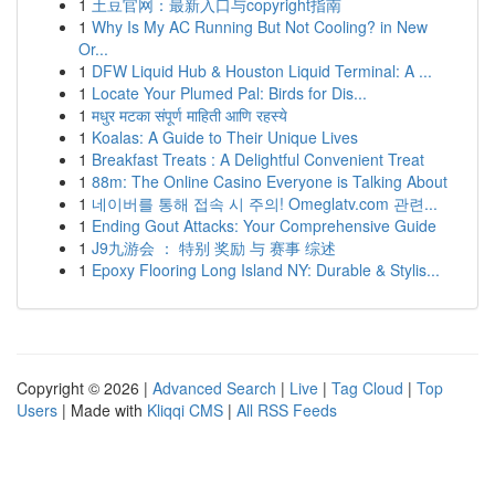
1
土豆官网：最新入口与copyright指南
1
Why Is My AC Running But Not Cooling? in New
Or...
1
DFW Liquid Hub & Houston Liquid Terminal: A ...
1
Locate Your Plumed Pal: Birds for Dis...
1
मधुर मटका संपूर्ण माहिती आणि रहस्ये
1
Koalas: A Guide to Their Unique Lives
1
Breakfast Treats : A Delightful Convenient Treat
1
88m: The Online Casino Everyone is Talking About
1
네이버를 통해 접속 시 주의! Omeglatv.com 관련...
1
Ending Gout Attacks: Your Comprehensive Guide
1
J9九游会 ： 特别 奖励 与 赛事 综述
1
Epoxy Flooring Long Island NY: Durable & Stylis...
Copyright © 2026 |
Advanced Search
|
Live
|
Tag Cloud
|
Top
Users
| Made with
Kliqqi CMS
|
All RSS Feeds