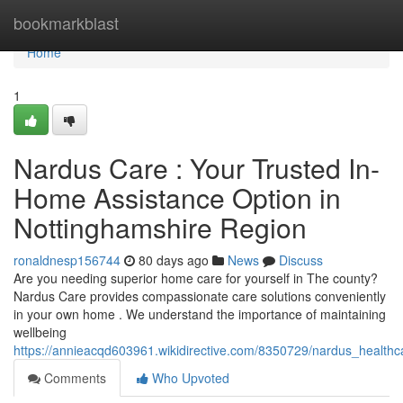
Home
bookmarkblast
Home
1
Nardus Care : Your Trusted In-
Home Assistance Option in
Nottinghamshire Region
ronaldnesp156744
80 days ago
News
Discuss
Are you needing superior home care for yourself in The county?
Nardus Care provides compassionate care solutions conveniently
in your own home . We understand the importance of maintaining
wellbeing
https://annieacqd603961.wikidirective.com/8350729/nardus_healt
Comments
Who Upvoted