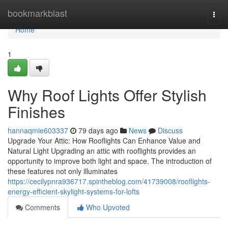
Home
bookmarkblast
Togg
navi
Home
1
Why Roof Lights Offer Stylish
Finishes
hannaqmie603337
79 days ago
News
Discuss
Upgrade Your Attic: How Rooflights Can Enhance Value and
Natural Light Upgrading an attic with rooflights provides an
opportunity to improve both light and space. The introduction of
these features not only illuminates
https://cecilypnra936717.spintheblog.com/41739008/rooflights-
energy-efficient-skylight-systems-for-lofts
Comments
Who Upvoted