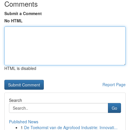
Comments
Submit a Comment
No HTML
HTML is disabled
Report Page
Search
Go
Published News
1
De Toekomst van de Agrofood Industrie: Innovati...