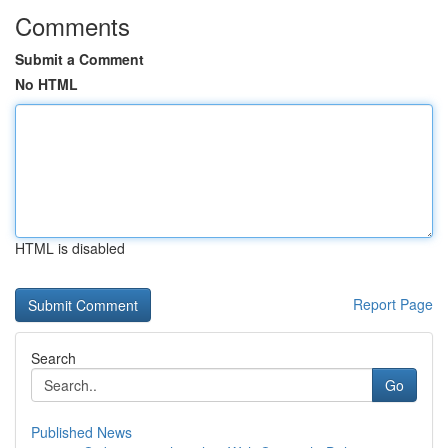
Comments
Submit a Comment
No HTML
HTML is disabled
Report Page
Search
Go
Published News