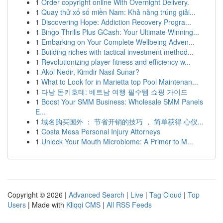
1
Order copyright online With Overnight Delivery.
1
Quay thử xổ số miền Nam: Khả năng trúng giải...
1
Discovering Hope: Addiction Recovery Progra...
1
Bingo Thrills Plus GCash: Your Ultimate Winning...
1
Embarking on Your Complete Wellbeing Adven...
1
Building riches with tactical investment method...
1
Revolutionizing player fitness and efficiency w...
1
Akol Nedir, Kimdir Nasıl Sunar?
1
What to Look for in Marietta top Pool Maintenan...
1
다낭 돈키호테: 베트남 여행 필수템 쇼핑 가이드
1
Boost Your SMM Business: Wholesale SMM Panels
E...
1
域名购买国外 ： 节省开销的技巧 ， 简单获得 心仪...
1
Costa Mesa Personal Injury Attorneys
1
Unlock Your Mouth Microbiome: A Primer to M...
Copyright © 2026 |
Advanced Search
|
Live
|
Tag Cloud
|
Top
Users
| Made with
Kliqqi CMS
|
All RSS Feeds