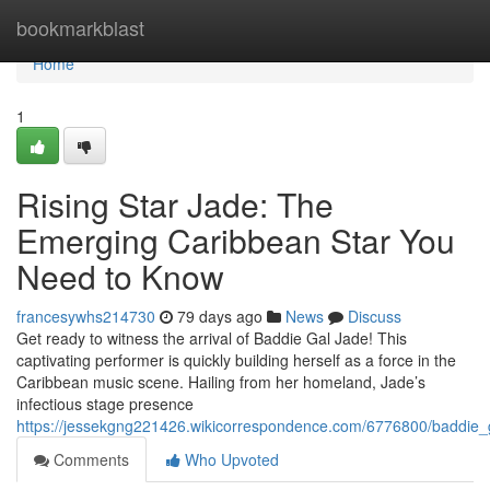
Home
bookmarkblast
Home
1
Rising Star Jade: The
Emerging Caribbean Star You
Need to Know
francesywhs214730
79 days ago
News
Discuss
Get ready to witness the arrival of Baddie Gal Jade! This
captivating performer is quickly building herself as a force in the
Caribbean music scene. Hailing from her homeland, Jade’s
infectious stage presence
https://jessekgng221426.wikicorrespondence.com/6776800/baddi
Comments
Who Upvoted