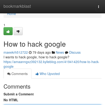
Home
bookmarkblast
Togg
navi
Home
1
How to hack google
maeekrh512722
79 days ago
News
Discuss
I wants to hack google, how to hack google?
https://amaanngxz392132.kylieblog.com/41941420/how-to-hack-
google
Comments
Who Upvoted
Comments
Submit a Comment
No HTML