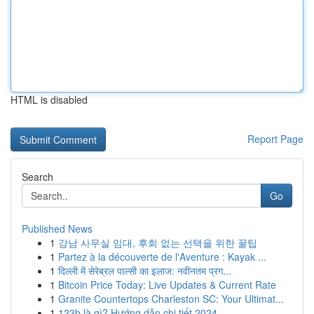
HTML is disabled
Report Page
Search
Go
Published News
1
강남 사무실 임대, 후회 없는 선택을 위한 꿀팁
1
Partez à la découverte de l'Aventure : Kayak ...
1
दिल्ली में सेरेब्रल पाल्सी का इलाज: नवीनतम प्रग...
1
Bitcoin Price Today: Live Updates & Current Rate
1
Granite Countertops Charleston SC: Your Ultimat...
1
123b là gì? Hướng dẫn chi tiết 2024