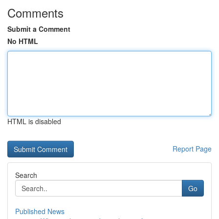
Comments
Submit a Comment
No HTML
HTML is disabled
Report Page
Search
Go
Published News