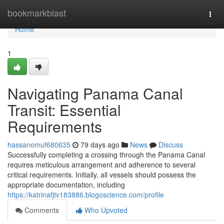
Home
bookmarkblast
Togg
navi
Home
1
Navigating Panama Canal
Transit: Essential
Requirements
hassanomuf680635
79 days ago
News
Discuss
Successfully completing a crossing through the Panama Canal
requires meticulous arrangement and adherence to several
critical requirements. Initially, all vessels should possess the
appropriate documentation, including
https://katrinafjtv183886.blogoscience.com/profile
Comments
Who Upvoted