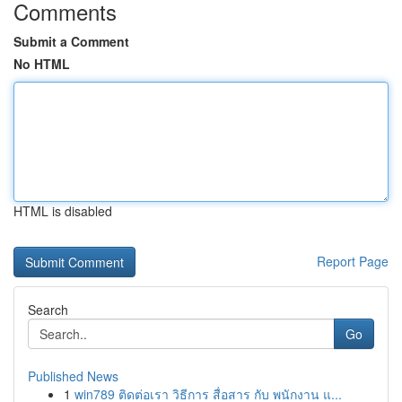
Comments
Submit a Comment
No HTML
HTML is disabled
Report Page
Search
Go
Published News
1
win789 ติดต่อเรา วิธีการ สื่อสาร กับ พนักงาน แ...