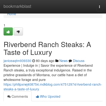
Home
bookmarkblast
Togg
navi
Home
1
Riverbend Ranch Steaks: A
Taste of Luxury
janiceaqtm939330
80 days ago
News
Discuss
Experience | Indulge in | Savor the experience of Riverbend
Ranch steaks, a truly exceptional indulgence. Raised in the
pristine grasslands of Montana, our cattle have a diet of
wholesome forage and pure
https://philipxrwj408754.mdkblog.com/47512974/riverbend-ranch-
steaks-a-taste-of-luxury
Comments
Who Upvoted