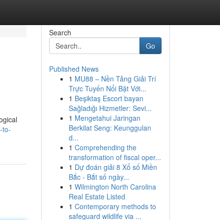
Search
Go
Published News
1
MU88 – Nền Tảng Giải Trí
Trực Tuyến Nổi Bật Với...
1
Beşiktaş Escort bayan
Sağladığı Hizmetler: Sevi...
1
Mengetahui Jaringan
ogical
Berkilat Seng: Keunggulan
-to-
d...
1
Comprehending the
transformation of fiscal oper...
1
Dự đoán giải 8 Xổ số Miền
Bắc - Bắt số ngày...
1
Wilmington North Carolina
Real Estate Listed
1
Contemporary methods to
safeguard wildlife via ...