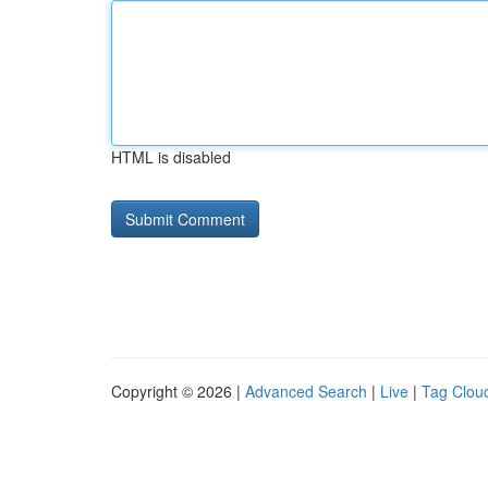
HTML is disabled
Copyright © 2026 |
Advanced Search
|
Live
|
Tag Clou