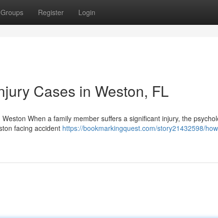
Groups
Register
Login
njury Cases in Weston, FL
n Weston When a family member suffers a significant injury, the psychol
eston facing accident
https://bookmarkingquest.com/story21432598/how