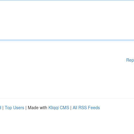
Rep
d
|
Top Users
| Made with
Kliqqi CMS
|
All RSS Feeds