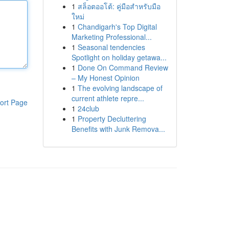
1
สล็อตออโต้: คู่มือสำหรับมือ
ใหม่
1
Chandigarh's Top Digital
Marketing Professional...
1
Seasonal tendencies
Spotlight on holiday getawa...
1
Done On Command Review
– My Honest Opinion
1
The evolving landscape of
current athlete repre...
ort Page
1
24club
1
Property Decluttering
Benefits with Junk Remova...