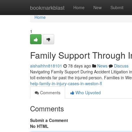
Home
bookmarkblast
Home
New
Submit
Home
1
Family Support Through I
aishaihhn818101
78 days ago
News
Discuss
Navigating Family Support During Accident Litigation i
toll extends far past the injured person. Families in W
help-family-in-injury-cases-in-weston-fl
Comments
Who Upvoted
Comments
Submit a Comment
No HTML