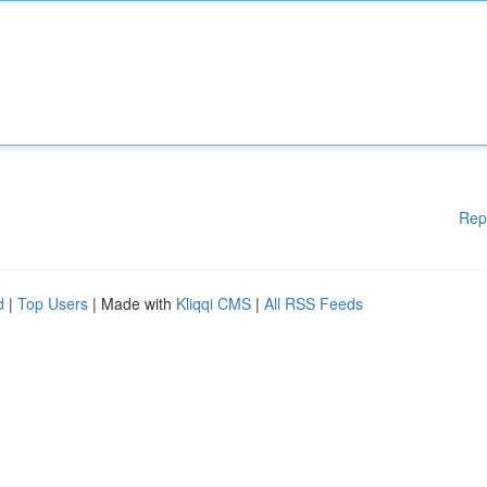
Rep
d
|
Top Users
| Made with
Kliqqi CMS
|
All RSS Feeds