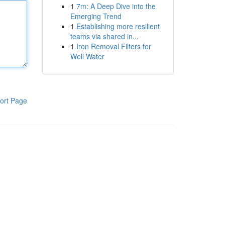
1
7m: A Deep Dive into the
Emerging Trend
1
Establishing more resilient
teams via shared in...
1
Iron Removal Filters for
Well Water
ort Page