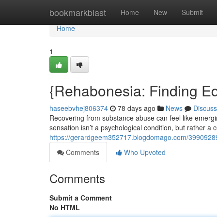
Home
bookmarkblast
Home
New
Submit
Home
1
{Rehabonesia: Finding Equ
haseebvhej806374
78 days ago
News
Discuss
Recovering from substance abuse can feel like emergi
sensation isn’t a psychological condition, but rather 
https://gerardgeem352717.blogdomago.com/39909289/re
Comments
Who Upvoted
Comments
Submit a Comment
No HTML