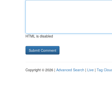
HTML is disabled
Copyright © 2026 |
Advanced Search
|
Live
|
Tag Clou