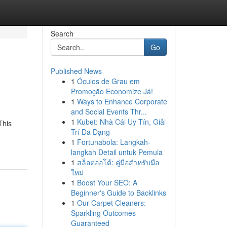
Search
Go
Published News
1
Óculos de Grau em
Promoção Economize Já!
1
Ways to Enhance Corporate
and Social Events Thr...
1
Kubet: Nhà Cái Uy Tín, Giải
This
Trí Đa Dạng
1
Fortunabola: Langkah-
langkah Detail untuk Pemula
1
สล็อตออโต้: คู่มือสำหรับมือ
ใหม่
1
Boost Your SEO: A
Beginner's Guide to Backlinks
1
Our Carpet Cleaners:
Sparkling Outcomes
Guaranteed