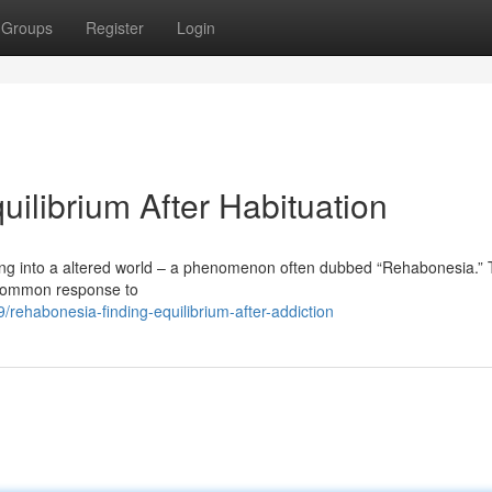
Groups
Register
Login
ilibrium After Habituation
ng into a altered world – a phenomenon often dubbed “Rehabonesia.” 
a common response to
habonesia-finding-equilibrium-after-addiction