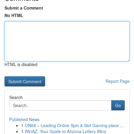
Submit a Comment
No HTML
HTML is disabled
Report Page
Search
Go
Published News
1
ON68 – Leading Online Spin & Slot Gaming place ...
1
WinAZ: Your Guide to Arizona Lottery Wins