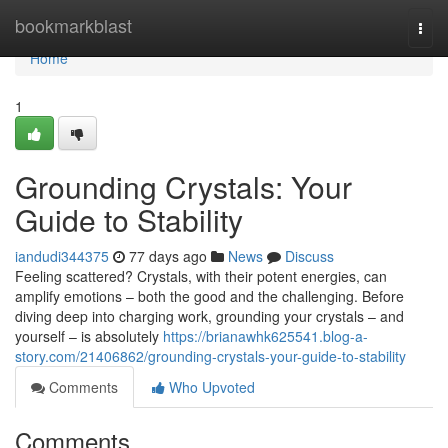
Home
bookmarkblast
Togg
navi
Home
1
Grounding Crystals: Your
Guide to Stability
iandudi344375
77 days ago
News
Discuss
Feeling scattered? Crystals, with their potent energies, can
amplify emotions – both the good and the challenging. Before
diving deep into charging work, grounding your crystals – and
yourself – is absolutely
https://brianawhk625541.blog-a-
story.com/21406862/grounding-crystals-your-guide-to-stability
Comments
Who Upvoted
Comments