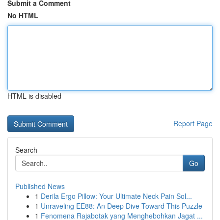
Submit a Comment
No HTML
HTML is disabled
Report Page
Search
Go
Published News
1
Derila Ergo Pillow: Your Ultimate Neck Pain Sol...
1
Unraveling EE88: An Deep Dive Toward This Puzzle
1
Fenomena Rajabotak yang Menghebohkan Jagat ...