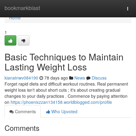
Home
bookmarkblast
Togg
navi
Home
1
Basic Techniques to Maintain
Lasting Weight Loss
kianatnwv084190
78 days ago
News
Discuss
Forget rapid diets and difficult workout routines. Real permanent
weight loss isn't about short cuts ; it's about creating gradual
changes to your daily practices . Commence by paying attention
on
https://phoenixzzan134158.worldblogged.com/profile
Comments
Who Upvoted
Comments