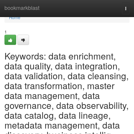
Home
bookmarkblast
Togg
navi
Home
1
Keywords: data enrichment,
data quality, data integration,
data validation, data cleansing,
data transformation, master
data management, data
governance, data observability,
data catalog, data lineage,
metadata management, data