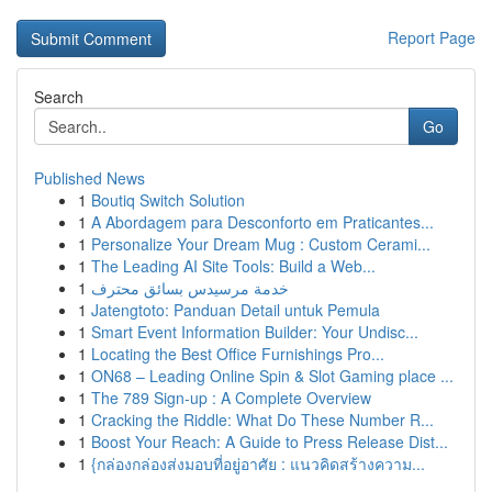
Report Page
Search
Go
Published News
1
Boutiq Switch Solution
1
A Abordagem para Desconforto em Praticantes...
1
Personalize Your Dream Mug : Custom Cerami...
1
The Leading AI Site Tools: Build a Web...
1
خدمة مرسيدس بسائق محترف
1
Jatengtoto: Panduan Detail untuk Pemula
1
Smart Event Information Builder: Your Undisc...
1
Locating the Best Office Furnishings Pro...
1
ON68 – Leading Online Spin & Slot Gaming place ...
1
The 789 Sign-up : A Complete Overview
1
Cracking the Riddle: What Do These Number R...
1
Boost Your Reach: A Guide to Press Release Dist...
1
{กล่องกล่องส่งมอบที่อยู่อาศัย : แนวคิดสร้างความ...