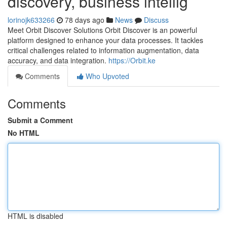
discovery, business intellig
lorinojk633266
78 days ago
News
Discuss
Meet Orbit Discover Solutions Orbit Discover is an powerful
platform designed to enhance your data processes. It tackles
critical challenges related to information augmentation, data
accuracy, and data integration.
https://Orbit.ke
Comments
Who Upvoted
Comments
Submit a Comment
No HTML
HTML is disabled