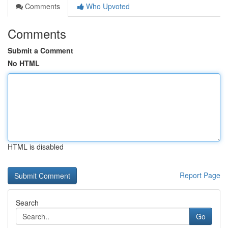
Comments
Who Upvoted
Comments
Submit a Comment
No HTML
HTML is disabled
Report Page
Search
Go