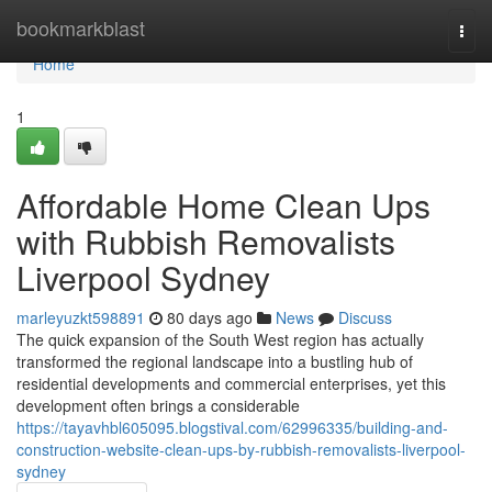
Home
bookmarkblast
Togg
navi
Home
1
Affordable Home Clean Ups
with Rubbish Removalists
Liverpool Sydney
marleyuzkt598891
80 days ago
News
Discuss
The quick expansion of the South West region has actually
transformed the regional landscape into a bustling hub of
residential developments and commercial enterprises, yet this
development often brings a considerable
https://tayavhbl605095.blogstival.com/62996335/building-and-
construction-website-clean-ups-by-rubbish-removalists-liverpool-
sydney