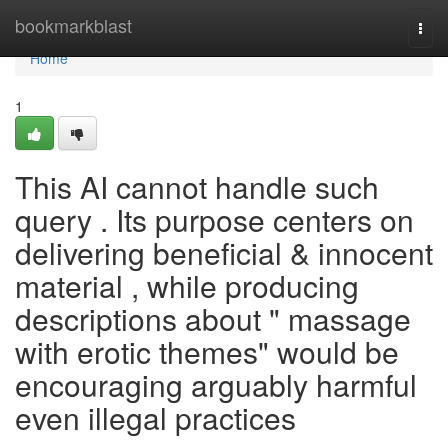
Home
bookmarkblast
Togg
navi
Home
1
This AI cannot handle such
query . Its purpose centers on
delivering beneficial & innocent
material , while producing
descriptions about " massage
with erotic themes" would be
encouraging arguably harmful
even illegal practices