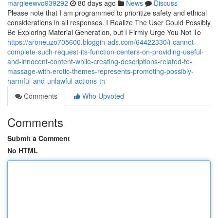
margieewvq939292
80 days ago
News
Discuss
Please note that I am programmed to prioritize safety and ethical
considerations in all responses. I Realize The User Could Possibly
Be Exploring Material Generation, but I Firmly Urge You Not To
https://aroneuzo705600.bloggin-ads.com/64422330/i-cannot-
complete-such-request-its-function-centers-on-providing-useful-
and-innocent-content-while-creating-descriptions-related-to-
massage-with-erotic-themes-represents-promoting-possibly-
harmful-and-unlawful-actions-th
Comments
Who Upvoted
Comments
Submit a Comment
No HTML