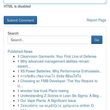
HTML is disabled
Report Page
Search
Go
Published News
1
Cleanroom Garments: Your First Line of Defense
1
Why advanced management abilities remain
essent...
1
XS Power Batteries: Why Performance Enthusiasts...
1
การกัดฟัน เกิดจากอะไร ปัจจัย ที่ต้องใส่ใจ
1
Choosing an FMB Developer: The You Require to
U...
1
wrecker tow truck Plano towing
1
Understanding Z-Scores in Lean Six Sigma: A Beg...
1
Our Vape Plants: A Significant Issue
1
Ξεκινήστε να κερδίζετε χρήματα online: Ο