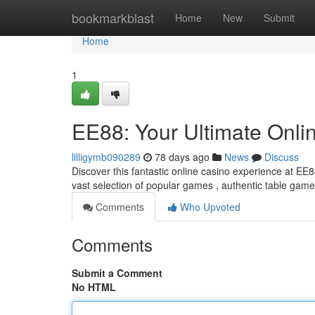
Home
bookmarkblast
Home
New
Submit
Home
1
EE88: Your Ultimate Onli
lilligymb090289
78 days ago
News
Discuss
Discover this fantastic online casino experience at EE8
vast selection of popular games , authentic table gam
Comments
Who Upvoted
Comments
Submit a Comment
No HTML