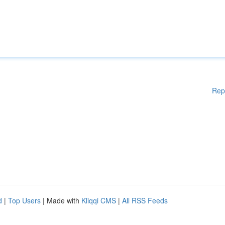
Rep
d
|
Top Users
| Made with
Kliqqi CMS
|
All RSS Feeds