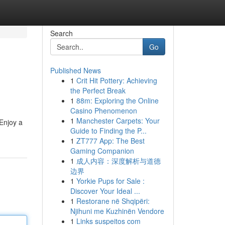
Search
Go
Published News
1
Crit Hit Pottery: Achieving
the Perfect Break
1
88m: Exploring the Online
Casino Phenomenon
1
Manchester Carpets: Your
 Enjoy a
Guide to Finding the P...
1
ZT777 App: The Best
Gaming Companion
1
成人内容：深度解析与道德
边界
1
Yorkie Pups for Sale :
Discover Your Ideal ...
1
Restorane në Shqipëri:
Njihuni me Kuzhinën Vendore
1
Links suspeitos com