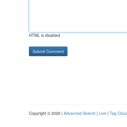
HTML is disabled
Copyright © 2026 |
Advanced Search
|
Live
|
Tag Clou