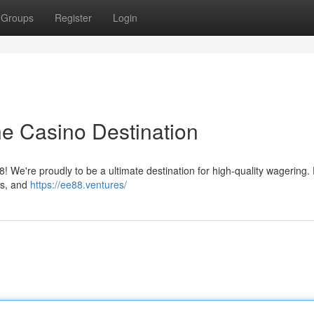
Groups
Register
Login
ne Casino Destination
8! We're proudly to be a ultimate destination for high-quality wagering.
es, and
https://ee88.ventures/