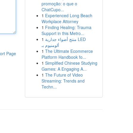
promoção: o que o
ChatCupo...
1
Experienced Long Beach
Workplace Attorney
1
Finding Healing: Trauma
Support in this Metro...
1
منتج أضواء جدارية LED
ألومنيوم بـ
1
The Ultimate Ecommerce
ort Page
Platform Handbook fo...
1
Simplified Chinese Studying
Games: A Engaging A...
1
The Future of Video
Streaming: Trends and
Techn...