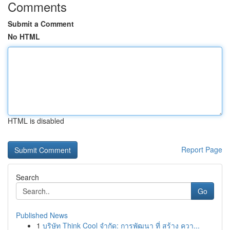
Comments
Submit a Comment
No HTML
HTML is disabled
Report Page
Search
Go
Published News
1
บริษัท Think Cool จำกัด: การพัฒนา ที่ สร้าง ควา...