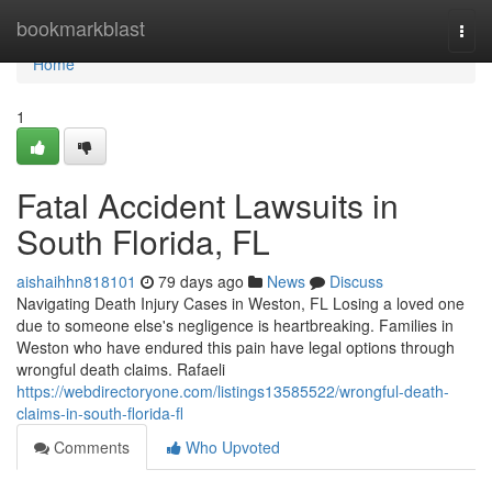
Home
bookmarkblast
Togg
navi
Home
1
Fatal Accident Lawsuits in
South Florida, FL
aishaihhn818101
79 days ago
News
Discuss
Navigating Death Injury Cases in Weston, FL Losing a loved one
due to someone else's negligence is heartbreaking. Families in
Weston who have endured this pain have legal options through
wrongful death claims. Rafaeli
https://webdirectoryone.com/listings13585522/wrongful-death-
claims-in-south-florida-fl
Comments
Who Upvoted