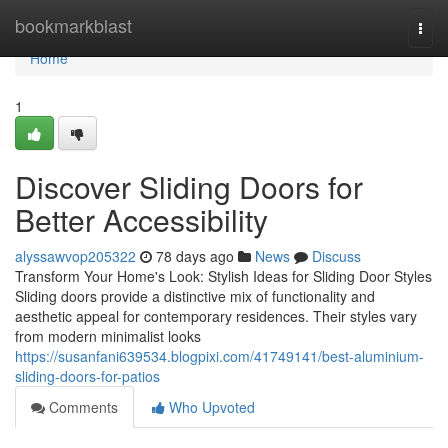
Home
bookmarkblast
Togg
navi
Home
1
Discover Sliding Doors for
Better Accessibility
alyssawvop205322
78 days ago
News
Discuss
Transform Your Home's Look: Stylish Ideas for Sliding Door Styles
Sliding doors provide a distinctive mix of functionality and
aesthetic appeal for contemporary residences. Their styles vary
from modern minimalist looks
https://susanfani639534.blogpixi.com/41749141/best-aluminium-
sliding-doors-for-patios
Comments
Who Upvoted