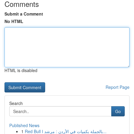
Comments
Submit a Comment
No HTML
HTML is disabled
Report Page
Search
Go
Published News
1
Red Bull بالجملة بكميات في الأردن : مرشد ا...