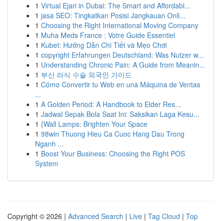
1
Virtual Ejari in Dubai: The Smart and Affordabl...
1
jasa SEO: Tingkatkan Posisi Jangkauan Onli...
1
Choosing the Right International Moving Company
1
Muha Meds France : Votre Guide Essentiel
1
Kubet: Hướng Dẫn Chi Tiết và Mẹo Chơi
1
copyright Erfahrungen Deutschland: Was Nutzer w...
1
Understanding Chronic Pain: A Guide from Meanin...
1
부산 라식 수술 외국인 가이드
1
Cómo Convertir tu Web en una Máquina de Ventas
...
1
A Golden Period: A Handbook to Elder Res...
1
Jadwal Sepak Bola Saat Ini: Saksikan Laga Kesu...
1
{Wall Lamps: Brighten Your Space
1
98win Thuong Hieu Ca Cuoc Hang Dau Trong
Nganh ...
1
Boost Your Business: Choosing the Right POS
System
Copyright © 2026 |
Advanced Search
|
Live
|
Tag Cloud
|
Top