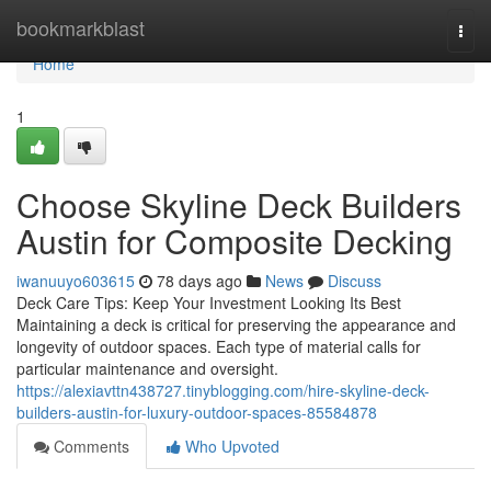
Home
bookmarkblast
Togg
navi
Home
1
Choose Skyline Deck Builders
Austin for Composite Decking
iwanuuyo603615
78 days ago
News
Discuss
Deck Care Tips: Keep Your Investment Looking Its Best
Maintaining a deck is critical for preserving the appearance and
longevity of outdoor spaces. Each type of material calls for
particular maintenance and oversight.
https://alexiavttn438727.tinyblogging.com/hire-skyline-deck-
builders-austin-for-luxury-outdoor-spaces-85584878
Comments
Who Upvoted