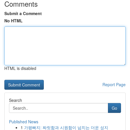
Comments
Submit a Comment
No HTML
HTML is disabled
Report Page
Search
Go
Published News
1
가평빠지: 짜릿함과 시원함이 넘치는 더운 성지