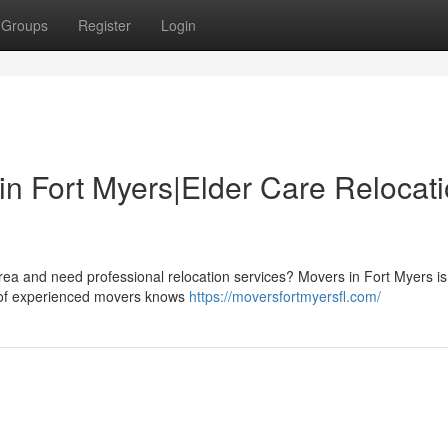
Groups
Register
Login
in Fort Myers|Elder Care Relocat
area and need professional relocation services? Movers in Fort Myers is
m of experienced movers knows
https://moversfortmyersfl.com/