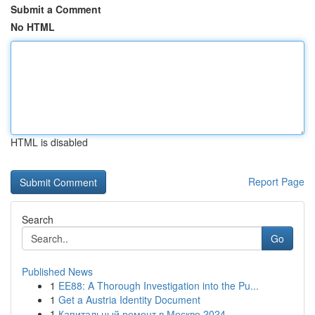
Submit a Comment
No HTML
HTML is disabled
Report Page
Search
Go
Published News
1
EE88: A Thorough Investigation into the Pu...
1
Get a Austria Identity Document
1
Капитальный ремонт в Москве 2024