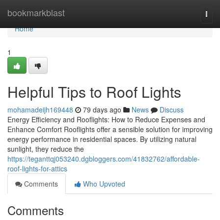
Home
bookmarkblast
Togg
navi
Home
1
Helpful Tips to Roof Lights
mohamadeijh169448
79 days ago
News
Discuss
Energy Efficiency and Rooflights: How to Reduce Expenses and
Enhance Comfort Rooflights offer a sensible solution for improving
energy performance in residential spaces. By utilizing natural
sunlight, they reduce the
https://teganttqj053240.dgbloggers.com/41832762/affordable-
roof-lights-for-attics
Comments
Who Upvoted
Comments