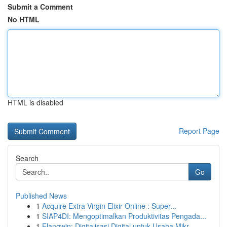
Submit a Comment
No HTML
HTML is disabled
Report Page
Search
Go
Published News
1
Acquire Extra Virgin Elixir Online : Super...
1
SIAP4DI: Mengoptimalkan Produktivitas Pengada...
1
Elangwin: Digitalisasi Digital untuk Usaha Mikr...