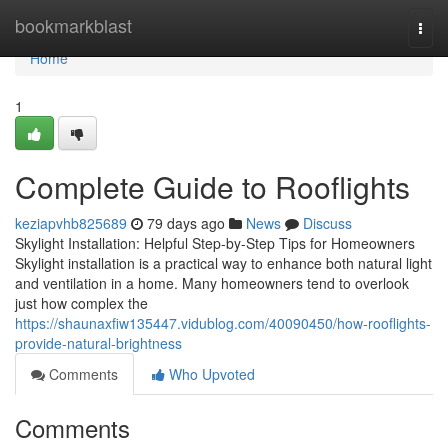
Home
bookmarkblast
Togg
navi
Home
1
Complete Guide to Rooflights
keziapvhb825689
79 days ago
News
Discuss
Skylight Installation: Helpful Step-by-Step Tips for Homeowners
Skylight installation is a practical way to enhance both natural light
and ventilation in a home. Many homeowners tend to overlook
just how complex the
https://shaunaxfiw135447.vidublog.com/40090450/how-rooflights-
provide-natural-brightness
Comments
Who Upvoted
Comments