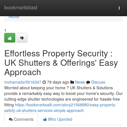
Home
bookmarkblast
Togg
navi
Home
1
Effortless Property Security :
UK Shutters & Offerings' Easy
Approach
mohamadxrlf216347
79 days ago
News
Discuss
Worried about keeping your home ? UK Shutters & Solutions
provide a remarkably easy way to boost your home’s security. Our
cutting-edge shutter technologies are engineered for hassle-free
fitting
https://bookmarksaifi.com/story21568980/easy-property-
safety-uk-shutters-services-simple-approach
Comments
Who Upvoted