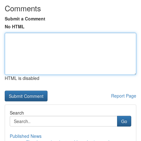
Comments
Submit a Comment
No HTML
HTML is disabled
Report Page
Search
Go
Published News